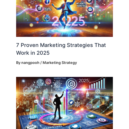
7 Proven Marketing Strategies That
Work in 2025
By
nangpooh
/
Marketing Strategy