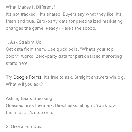
What Makes It Different?
It’s not tracked—it’s shared. Buyers say what they like. It’s
fresh and true. Zero-party data for personalized marketing
changes the game. Ready? Here’s the scoop.
1. Ask Straight Up
Get data from them. Use quick polls. “What’s your top
color?” works. Zero-party data for personalized marketing
starts here.
Try
Google Forms
. It’s free to ask. Straight answers win big.
What will you ask?
Asking Beats Guessing
Guesses miss the mark. Direct asks hit right. You know
them fast. It’s step one.
2. Give a Fun Quiz