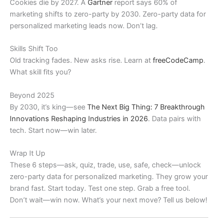
Cookies die by 2027. A
Gartner
report says 60% of
marketing shifts to zero-party by 2030. Zero-party data for
personalized marketing leads now. Don’t lag.
Skills Shift Too
Old tracking fades. New asks rise. Learn at
freeCodeCamp
.
What skill fits you?
Beyond 2025
By 2030, it’s king—see
The Next Big Thing: 7 Breakthrough
Innovations Reshaping Industries in 2026
. Data pairs with
tech. Start now—win later.
Wrap It Up
These 6 steps—ask, quiz, trade, use, safe, check—unlock
zero-party data for personalized marketing. They grow your
brand fast. Start today. Test one step. Grab a free tool.
Don’t wait—win now. What’s your next move? Tell us below!