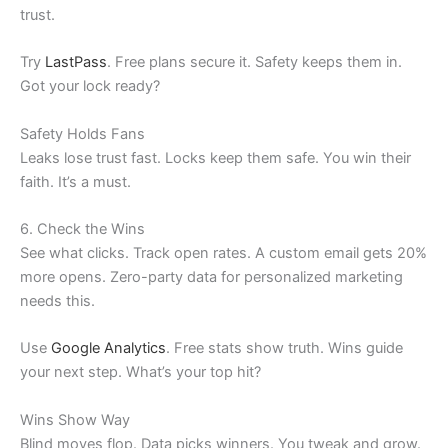
trust.
Try
LastPass
. Free plans secure it. Safety keeps them in.
Got your lock ready?
Safety Holds Fans
Leaks lose trust fast. Locks keep them safe. You win their
faith. It’s a must.
6. Check the Wins
See what clicks. Track open rates. A custom email gets 20%
more opens. Zero-party data for personalized marketing
needs this.
Use
Google Analytics
. Free stats show truth. Wins guide
your next step. What’s your top hit?
Wins Show Way
Blind moves flop. Data picks winners. You tweak and grow.