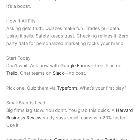
It’s a boost.
How It All Fits
Asking gets truth. Quizzes make fun. Trades pull data.
Using it sells. Safety keeps trust. Checking refines it. Zero-
party data for personalized marketing rocks your brand.
Start Today
Don’t wait. Ask now with
Google Forms
—free. Plan on
Trello
. Chat teams on
Slack
—no cost.
Pick one. Quiz them via
Typeform
. What’s your first play?
Small Brands Lead
Big firms lag slow. You don’t. You grab this quick. A
Harvard
Business Review
study says small teams win 20% faster.
Use it.