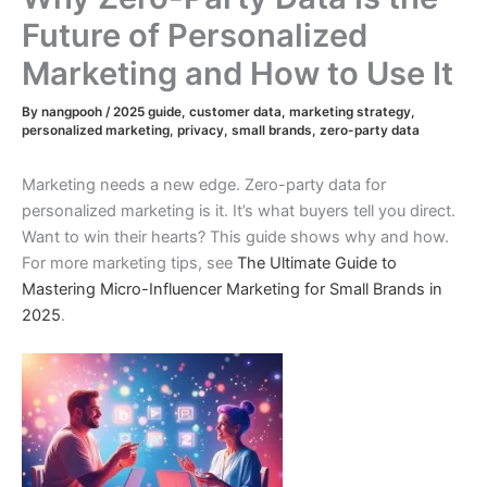
Future of Personalized
Marketing and How to Use It
By
nangpooh
/
2025 guide
,
customer data
,
marketing strategy
,
personalized marketing
,
privacy
,
small brands
,
zero-party data
Marketing needs a new edge. Zero-party data for
personalized marketing is it. It’s what buyers tell you direct.
Want to win their hearts? This guide shows why and how.
For more marketing tips, see
The Ultimate Guide to
Mastering Micro-Influencer Marketing for Small Brands in
2025
.