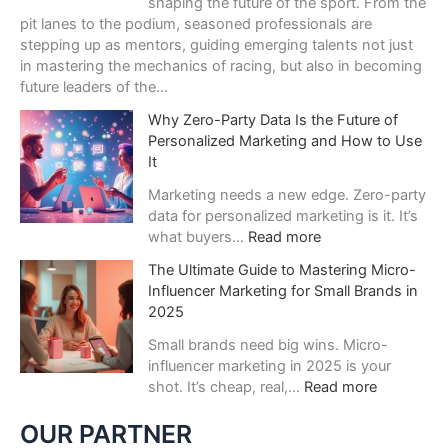
shaping the future of the sport. From the
н
pit lanes to the podium, seasoned professionals are
и
stepping up as mentors, guiding emerging talents not just
й
in mastering the mechanics of racing, but also in becoming
:
future leaders of the…
п
Why Zero-Party Data Is the Future of
о
Personalized Marketing and How to Use
ч
It
е
м
Marketing needs a new edge. Zero-party
у
data for personalized marketing is it. It’s
в
:
what buyers…
Read more
е
W
с
The Ultimate Guide to Mastering Micro-
h
е
Influencer Marketing for Small Brands in
y
л
2025
Z
я
e
Small brands need big wins. Micro-
щ
r
influencer marketing in 2025 is your
и
o
:
shot. It’s cheap, real,…
Read more
й
-
T
г
P
h
OUR PARTNER
а
a