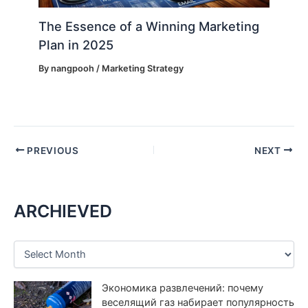
The Essence of a Winning Marketing
Plan in 2025
By
nangpooh
/
Marketing Strategy
PREVIOUS
NEXT
ARCHIEVED
A
r
c
Экономика развлечений: почему
h
i
веселящий газ набирает популярность