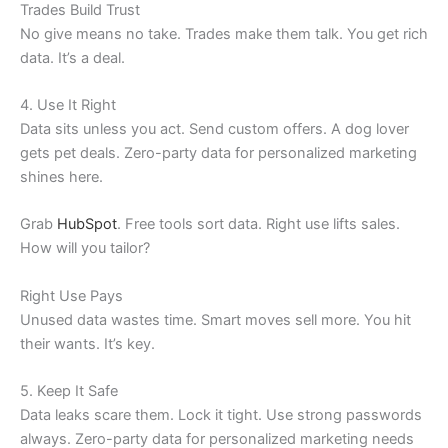
Trades Build Trust
No give means no take. Trades make them talk. You get rich
data. It’s a deal.
4. Use It Right
Data sits unless you act. Send custom offers. A dog lover
gets pet deals. Zero-party data for personalized marketing
shines here.
Grab
HubSpot
. Free tools sort data. Right use lifts sales.
How will you tailor?
Right Use Pays
Unused data wastes time. Smart moves sell more. You hit
their wants. It’s key.
5. Keep It Safe
Data leaks scare them. Lock it tight. Use strong passwords
always. Zero-party data for personalized marketing needs