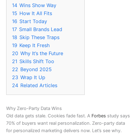
14
Wins Show Way
15
How It All Fits
16
Start Today
17
Small Brands Lead
18
Skip These Traps
19
Keep It Fresh
20
Why It’s the Future
21
Skills Shift Too
22
Beyond 2025
23
Wrap It Up
24
Related Articles
Why Zero-Party Data Wins
Old data gets stale. Cookies fade fast. A
Forbes
study says
70% of buyers want real personalization. Zero-party data
for personalized marketing delivers now. Let’s see why.