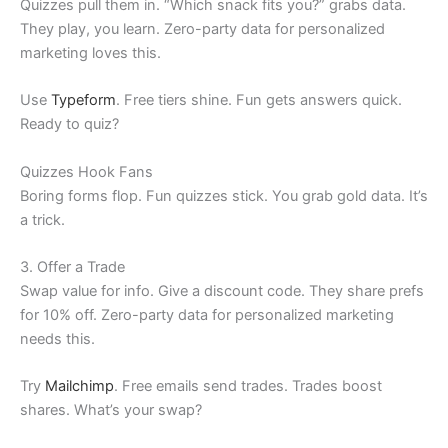
Quizzes pull them in. “Which snack fits you?” grabs data.
They play, you learn. Zero-party data for personalized
marketing loves this.
Use
Typeform
. Free tiers shine. Fun gets answers quick.
Ready to quiz?
Quizzes Hook Fans
Boring forms flop. Fun quizzes stick. You grab gold data. It’s
a trick.
3. Offer a Trade
Swap value for info. Give a discount code. They share prefs
for 10% off. Zero-party data for personalized marketing
needs this.
Try
Mailchimp
. Free emails send trades. Trades boost
shares. What’s your swap?