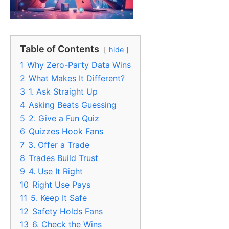
Table of Contents
hide
1
Why Zero-Party Data Wins
2
What Makes It Different?
3
1. Ask Straight Up
4
Asking Beats Guessing
5
2. Give a Fun Quiz
6
Quizzes Hook Fans
7
3. Offer a Trade
8
Trades Build Trust
9
4. Use It Right
10
Right Use Pays
11
5. Keep It Safe
12
Safety Holds Fans
13
6. Check the Wins