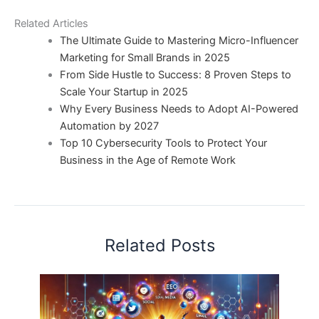
Related Articles
The Ultimate Guide to Mastering Micro-Influencer
Marketing for Small Brands in 2025
From Side Hustle to Success: 8 Proven Steps to
Scale Your Startup in 2025
Why Every Business Needs to Adopt AI-Powered
Automation by 2027
Top 10 Cybersecurity Tools to Protect Your
Business in the Age of Remote Work
Related Posts