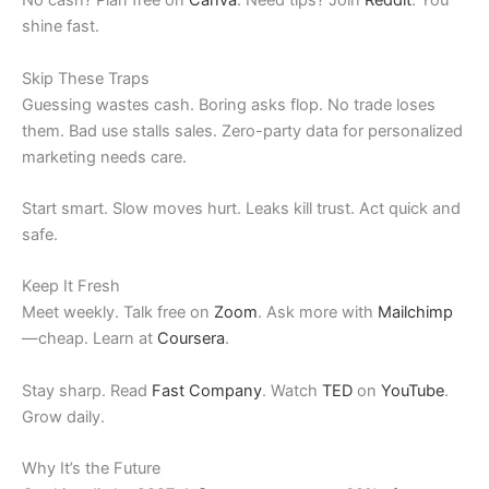
No cash? Plan free on
Canva
. Need tips? Join
Reddit
. You
shine fast.
Skip These Traps
Guessing wastes cash. Boring asks flop. No trade loses
them. Bad use stalls sales. Zero-party data for personalized
marketing needs care.
Start smart. Slow moves hurt. Leaks kill trust. Act quick and
safe.
Keep It Fresh
Meet weekly. Talk free on
Zoom
. Ask more with
Mailchimp
—cheap. Learn at
Coursera
.
Stay sharp. Read
Fast Company
. Watch
TED
on
YouTube
.
Grow daily.
Why It’s the Future