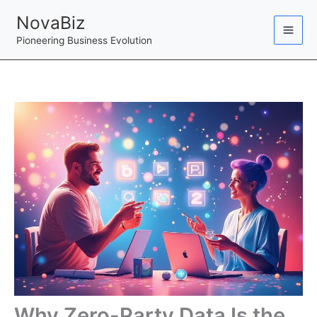
Skip
NovaBiz
to
Pioneering Business Evolution
content
Why Zero-Party Data Is the