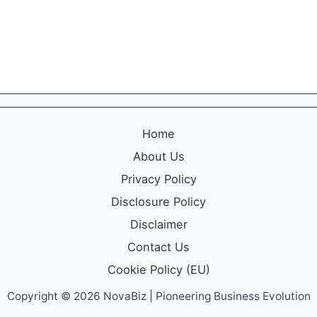
n
r
d
k
H
e
o
t
w
i
t
n
o
g
U
f
s
o
Home
e
r
I
S
About Us
t
m
Privacy Policy
a
l
Disclosure Policy
l
Disclaimer
B
r
Contact Us
a
Cookie Policy (EU)
n
d
Copyright © 2026 NovaBiz | Pioneering Business Evolution
s