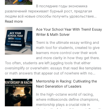
v
В последние годы экономика
e
развлечений переживает бурный рост, предлагая
s
людям всё новые способы получить удовольствие…
:
Read more
Э
Ace Your School Year With Tremi! Essay
к
Writer & Math Solver
о
н
Tremi is the ultimate essay writing and
о
math tool for students, created to give
м
learners more control over their work
и
and more clarity in how they get there.
к
Too often, students are left juggling tools that either
а
oversimplify or overwhelm: essays that read like templates
р
or math answers that appear out of nowhere with no…
а
Mentorship in Racing: Cultivating the
з
Next Generation of Leaders
в
л
In the high-octane world of racing,
е
where milliseconds define champions,
ч
mentorship plays a crucial role in
е