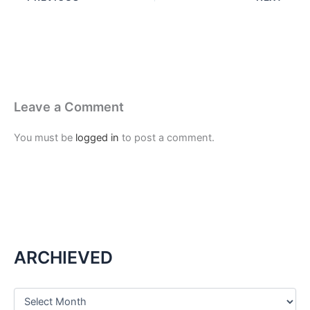
Leave a Comment
You must be
logged in
to post a comment.
ARCHIEVED
A
r