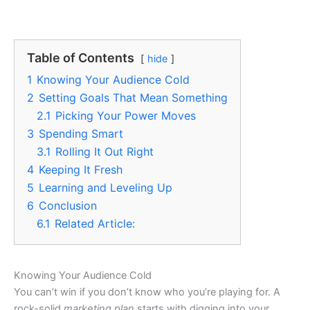
Table of Contents
hide
1
Knowing Your Audience Cold
2
Setting Goals That Mean Something
2.1
Picking Your Power Moves
3
Spending Smart
3.1
Rolling It Out Right
4
Keeping It Fresh
5
Learning and Leveling Up
6
Conclusion
6.1
Related Article:
Knowing Your Audience Cold
You can’t win if you don’t know who you’re playing for. A
rock-solid
marketing plan
starts with digging into your