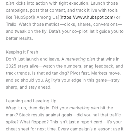
plan
kicks into action with tight execution. Launch those
campaigns, post that content, and track it live with tools
like [HubSpot]( Among Us](
https://www.hubspot.com
) or
Trello. Watch those metrics—clicks, shares, conversions—
and tweak on the fly. Data’s your co-pilot; let it guide you to
better results.
Keeping It Fresh
Don’t just launch and leave. A
marketing plan
that wins in
2025 stays alive—watch the numbers, snag feedback, and
track trends. Is that ad tanking? Pivot fast. Markets move,
and so should you. Agility’s your edge in this game—stay
sharp, and stay ahead.
Learning and Leveling Up
Wrap it up, then dig in. Did your
marketing plan
hit the
mark? Stack results against goals—did you nail that traffic
spike? What flopped? This isn’t just a report card—it’s your
cheat sheet for next time. Every campaign’s a lesson; use it