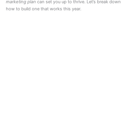
marketing plan
can set you up to thrive. Let’s break down
how to build one that works this year.