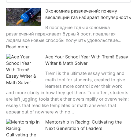
c
Экономика развлечений: почему
h
i
веселящий газ набирает популярность
v
В последние годы экономика
e
развлечений переживает бурный рост, предлагая
s
людям всё новые способы получить удовольствие…
:
Read more
Э
Ace Your School Year With Tremi! Essay
к
Writer & Math Solver
о
н
Tremi is the ultimate essay writing and
о
math tool for students, created to give
м
learners more control over their work
и
and more clarity in how they get there. Too often, students
к
are left juggling tools that either oversimplify or overwhelm:
а
essays that read like templates or math answers that
р
appear out of nowhere with no…
а
Mentorship in Racing: Cultivating the
з
Next Generation of Leaders
в
л