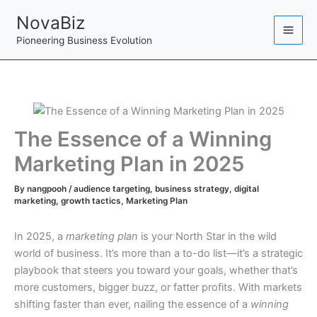
Skip
NovaBiz
to
Pioneering Business Evolution
content
The Essence of a Winning
Marketing Plan in 2025
By
nangpooh
/
audience targeting
,
business strategy
,
digital
marketing
,
growth tactics
,
Marketing Plan
In 2025, a
marketing plan
is your North Star in the wild
world of business. It’s more than a to-do list—it’s a strategic
playbook that steers you toward your goals, whether that’s
more customers, bigger buzz, or fatter profits. With markets
shifting faster than ever, nailing the essence of a
winning