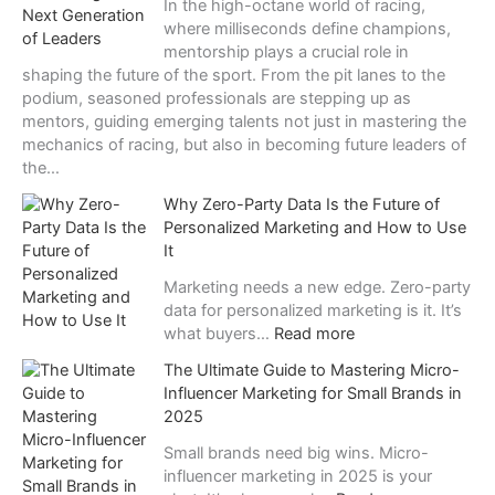
In the high-octane world of racing,
е
where milliseconds define champions,
ч
mentorship plays a crucial role in
е
shaping the future of the sport. From the pit lanes to the
н
podium, seasoned professionals are stepping up as
и
mentors, guiding emerging talents not just in mastering the
й
mechanics of racing, but also in becoming future leaders of
:
the…
п
Why Zero-Party Data Is the Future of
о
Personalized Marketing and How to Use
ч
It
е
м
Marketing needs a new edge. Zero-party
у
data for personalized marketing is it. It’s
в
:
what buyers…
Read more
е
W
с
The Ultimate Guide to Mastering Micro-
h
е
Influencer Marketing for Small Brands in
y
л
2025
Z
я
e
Small brands need big wins. Micro-
щ
r
influencer marketing in 2025 is your
и
o