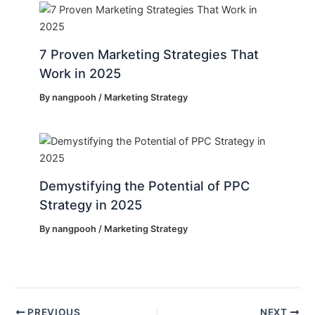
7 Proven Marketing Strategies That
Work in 2025
By
nangpooh
/
Marketing Strategy
Demystifying the Potential of PPC
Strategy in 2025
By
nangpooh
/
Marketing Strategy
PREVIOUS
NEXT