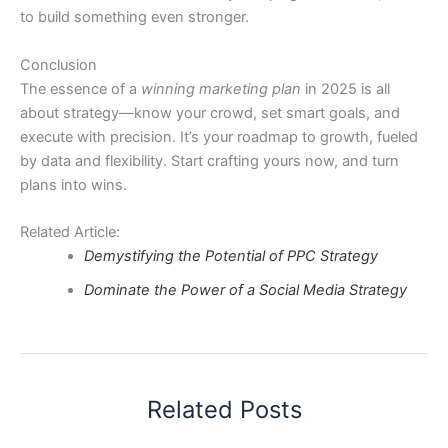
to build something even stronger.
Conclusion
The essence of a
winning marketing plan
in 2025 is all
about strategy—know your crowd, set smart goals, and
execute with precision. It’s your roadmap to growth, fueled
by data and flexibility. Start crafting yours now, and turn
plans into wins.
Related Article:
Demystifying the Potential of PPC Strategy
Dominate the Power of a Social Media Strategy
Related Posts