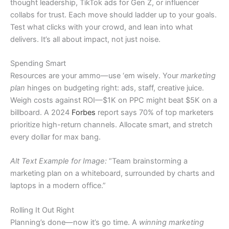
thought leadership, TikTok ads for Gen Z, or influencer
collabs for trust. Each move should ladder up to your goals.
Test what clicks with your crowd, and lean into what
delivers. It’s all about impact, not just noise.
Spending Smart
Resources are your ammo—use ‘em wisely. Your
marketing
plan
hinges on budgeting right: ads, staff, creative juice.
Weigh costs against ROI—$1K on PPC might beat $5K on a
billboard. A 2024
Forbes
report says 70% of top marketers
prioritize high-return channels. Allocate smart, and stretch
every dollar for max bang.
Alt Text Example for Image:
“Team brainstorming a
marketing plan on a whiteboard, surrounded by charts and
laptops in a modern office.”
Rolling It Out Right
Planning’s done—now it’s go time. A
winning marketing