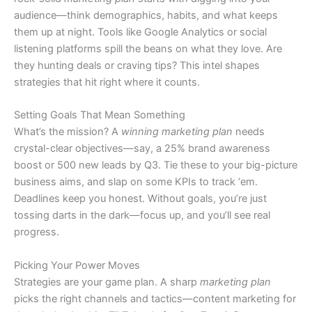
audience—think demographics, habits, and what keeps
them up at night. Tools like Google Analytics or social
listening platforms spill the beans on what they love. Are
they hunting deals or craving tips? This intel shapes
strategies that hit right where it counts.
Setting Goals That Mean Something
What’s the mission? A
winning marketing plan
needs
crystal-clear objectives—say, a 25% brand awareness
boost or 500 new leads by Q3. Tie these to your big-picture
business aims, and slap on some KPIs to track ‘em.
Deadlines keep you honest. Without goals, you’re just
tossing darts in the dark—focus up, and you’ll see real
progress.
Picking Your Power Moves
Strategies are your game plan. A sharp
marketing plan
picks the right channels and tactics—content marketing for