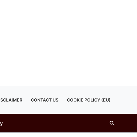
ISCLAIMER
CONTACT US
COOKIE POLICY (EU)
Search
gy