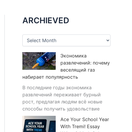
ARCHIEVED
A
r
c
h
Экономика
i
развлечений: почему
v
веселящий газ
e
набирает популярность
s
В последние годы экономика
развлечений переживает бурный
рост, предлагая людям всё новые
способы получить удовольствие
Ace Your School Year
With Tremi! Essay