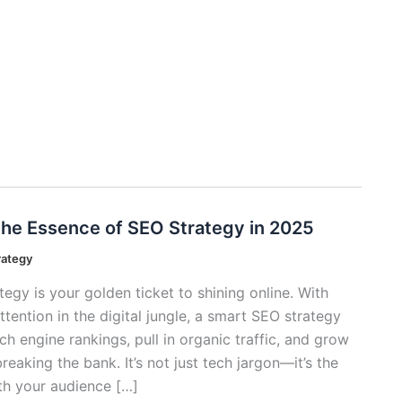
he Essence of SEO Strategy in 2025
rategy
egy is your golden ticket to shining online. With
tention in the digital jungle, a smart SEO strategy
h engine rankings, pull in organic traffic, and grow
eaking the bank. It’s not just tech jargon—it’s the
th your audience […]