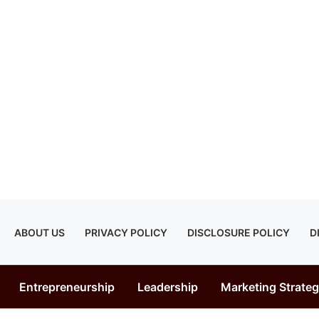
ABOUT US
PRIVACY POLICY
DISCLOSURE POLICY
D
Entrepreneurship
Leadership
Marketing Strate