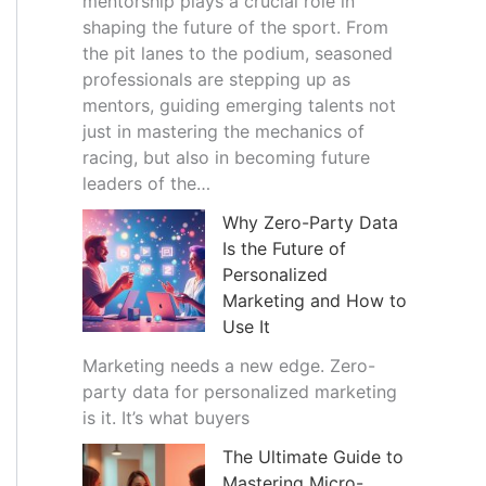
mentorship plays a crucial role in
shaping the future of the sport. From
the pit lanes to the podium, seasoned
professionals are stepping up as
mentors, guiding emerging talents not
just in mastering the mechanics of
racing, but also in becoming future
leaders of the…
Why Zero-Party Data
Is the Future of
Personalized
Marketing and How to
Use It
Marketing needs a new edge. Zero-
party data for personalized marketing
is it. It’s what buyers
The Ultimate Guide to
Mastering Micro-