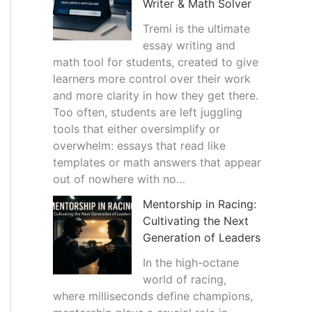
Writer & Math Solver
Tremi is the ultimate
essay writing and
math tool for students, created to give
learners more control over their work
and more clarity in how they get there.
Too often, students are left juggling
tools that either oversimplify or
overwhelm: essays that read like
templates or math answers that appear
out of nowhere with no…
Mentorship in Racing:
Cultivating the Next
Generation of Leaders
In the high-octane
world of racing,
where milliseconds define champions,