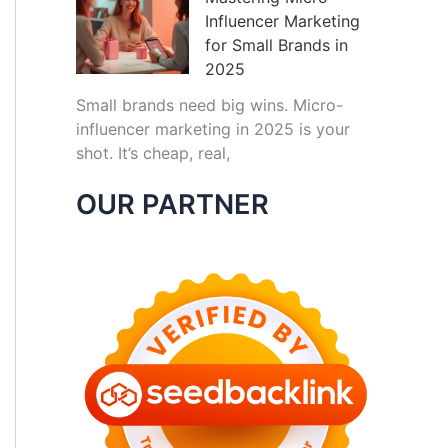
Influencer Marketing
for Small Brands in
2025
Small brands need big wins. Micro-
influencer marketing in 2025 is your
shot. It’s cheap, real,
OUR PARTNER