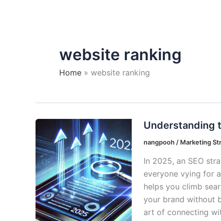
website ranking
Home
website ranking
Understanding t
nangpooh
/
Marketing St
In 2025, an SEO strat
everyone vying for at
helps you climb searc
your brand without br
art of connecting wi