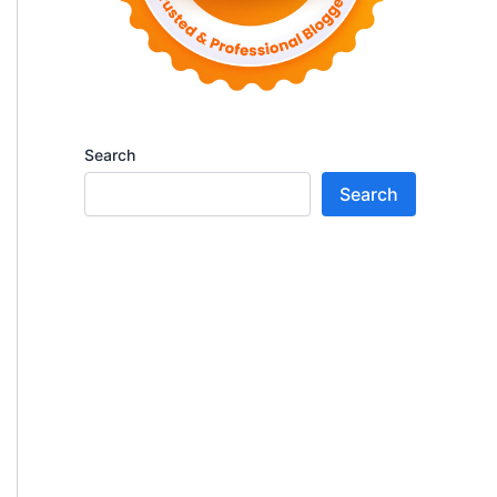
Search
Search