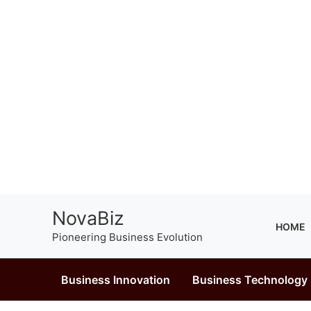
Skip
NovaBiz
to
HOME
Pioneering Business Evolution
content
Business Innovation
Business Technology