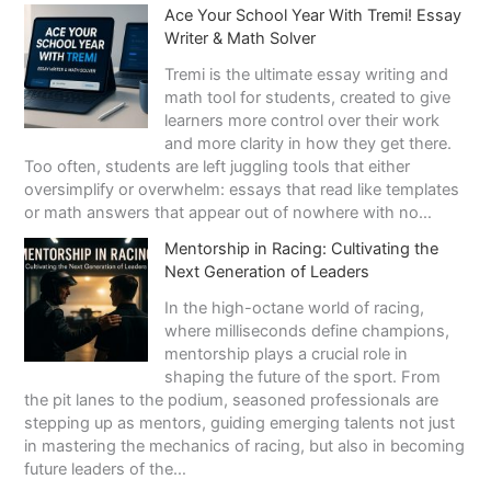
Э
Ace Your School Year With Tremi! Essay
к
Writer & Math Solver
о
н
Tremi is the ultimate essay writing and
о
math tool for students, created to give
м
learners more control over their work
и
and more clarity in how they get there.
к
Too often, students are left juggling tools that either
а
oversimplify or overwhelm: essays that read like templates
р
or math answers that appear out of nowhere with no…
а
Mentorship in Racing: Cultivating the
з
Next Generation of Leaders
в
л
In the high-octane world of racing,
е
where milliseconds define champions,
ч
mentorship plays a crucial role in
е
shaping the future of the sport. From
н
the pit lanes to the podium, seasoned professionals are
и
stepping up as mentors, guiding emerging talents not just
й
in mastering the mechanics of racing, but also in becoming
:
future leaders of the…
п