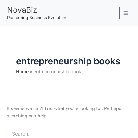
Skip
NovaBiz
to
Pioneering Business Evolution
content
entrepreneurship books
Home
entrepreneurship books
It seems we can’t find what you’re looking for. Perhaps
searching can help.
Search
for: