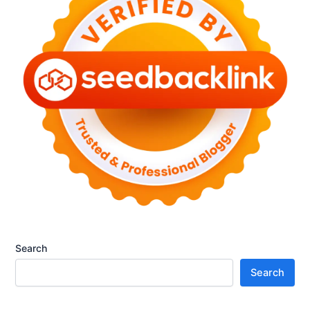
р
t
a
а
a
t
е
I
e
т
s
G
п
t
u
о
h
i
п
e
d
у
F
e
л
u
t
я
t
o
р
u
M
н
r
a
о
e
s
с
o
t
т
f
e
ь
P
r
e
i
Search
r
n
Search
s
g
o
M
n
i