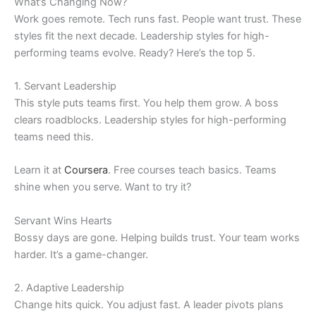
What’s Changing Now?
Work goes remote. Tech runs fast. People want trust. These
styles fit the next decade. Leadership styles for high-
performing teams evolve. Ready? Here’s the top 5.
1. Servant Leadership
This style puts teams first. You help them grow. A boss
clears roadblocks. Leadership styles for high-performing
teams need this.
Learn it at
Coursera
. Free courses teach basics. Teams
shine when you serve. Want to try it?
Servant Wins Hearts
Bossy days are gone. Helping builds trust. Your team works
harder. It’s a game-changer.
2. Adaptive Leadership
Change hits quick. You adjust fast. A leader pivots plans