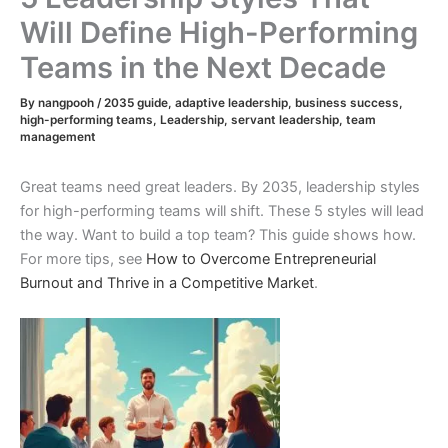
Will Define High-Performing
Teams in the Next Decade
By
nangpooh
/
2035 guide
,
adaptive leadership
,
business success
,
high-performing teams
,
Leadership
,
servant leadership
,
team
management
Great teams need great leaders. By 2035, leadership styles
for high-performing teams will shift. These 5 styles will lead
the way. Want to build a top team? This guide shows how.
For more tips, see
How to Overcome Entrepreneurial
Burnout and Thrive in a Competitive Market
.