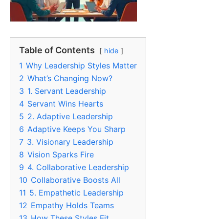
Table of Contents
hide
1
Why Leadership Styles Matter
2
What’s Changing Now?
3
1. Servant Leadership
4
Servant Wins Hearts
5
2. Adaptive Leadership
6
Adaptive Keeps You Sharp
7
3. Visionary Leadership
8
Vision Sparks Fire
9
4. Collaborative Leadership
10
Collaborative Boosts All
11
5. Empathetic Leadership
12
Empathy Holds Teams
13
How These Styles Fit