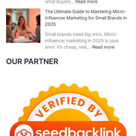
:
what buyers…
Read more
е
W
с
The Ultimate Guide to Mastering Micro-
h
е
Influencer Marketing for Small Brands in
y
л
2025
Z
я
e
Small brands need big wins. Micro-
щ
r
influencer marketing in 2025 is your
и
o
:
shot. It’s cheap, real,…
Read more
й
-
T
г
P
h
OUR PARTNER
а
a
e
з
r
U
н
t
l
а
y
t
б
D
i
и
a
m
р
t
a
а
a
t
е
I
e
т
s
G
п
t
u
о
h
i