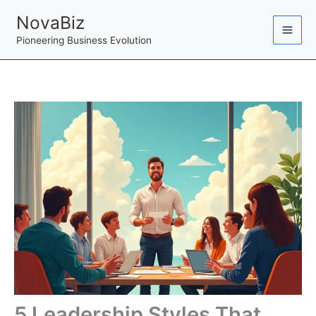
Skip
NovaBiz
to
Pioneering Business Evolution
content
5 Leadership Styles That