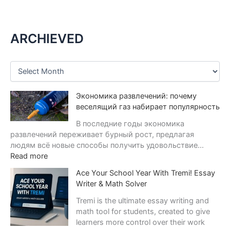
ARCHIEVED
A
r
c
Экономика развлечений: почему
h
i
веселящий газ набирает популярность
v
В последние годы экономика
e
развлечений переживает бурный рост, предлагая
s
людям всё новые способы получить удовольствие…
:
Read more
Э
Ace Your School Year With Tremi! Essay
к
Writer & Math Solver
о
н
Tremi is the ultimate essay writing and
о
math tool for students, created to give
м
learners more control over their work