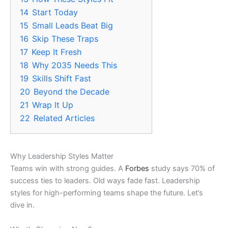
14
Start Today
15
Small Leads Beat Big
16
Skip These Traps
17
Keep It Fresh
18
Why 2035 Needs This
19
Skills Shift Fast
20
Beyond the Decade
21
Wrap It Up
22
Related Articles
Why Leadership Styles Matter
Teams win with strong guides. A
Forbes
study says 70% of
success ties to leaders. Old ways fade fast. Leadership
styles for high-performing teams shape the future. Let’s
dive in.