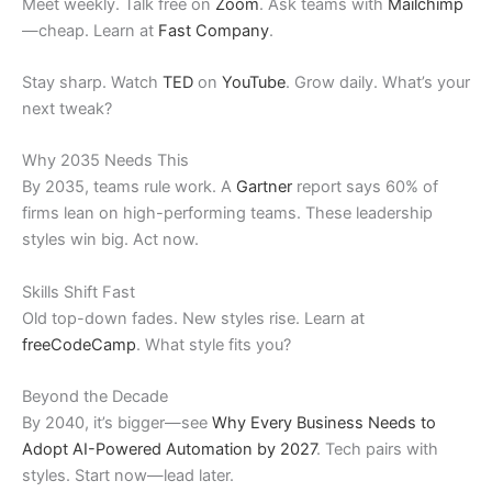
Meet weekly. Talk free on
Zoom
. Ask teams with
Mailchimp
—cheap. Learn at
Fast Company
.
Stay sharp. Watch
TED
on
YouTube
. Grow daily. What’s your
next tweak?
Why 2035 Needs This
By 2035, teams rule work. A
Gartner
report says 60% of
firms lean on high-performing teams. These leadership
styles win big. Act now.
Skills Shift Fast
Old top-down fades. New styles rise. Learn at
freeCodeCamp
. What style fits you?
Beyond the Decade
By 2040, it’s bigger—see
Why Every Business Needs to
Adopt AI-Powered Automation by 2027
. Tech pairs with
styles. Start now—lead later.