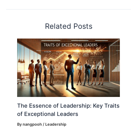
Related Posts
The Essence of Leadership: Key Traits
of Exceptional Leaders
By
nangpooh
/
Leadership