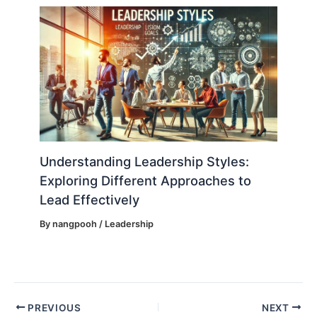
Understanding Leadership Styles:
Exploring Different Approaches to
Lead Effectively
By
nangpooh
/
Leadership
PREVIOUS
NEXT