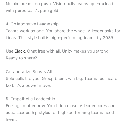
No aim means no push. Vision pulls teams up. You lead
with purpose. It’s pure gold.
4. Collaborative Leadership
Teams work as one. You share the wheel. A leader asks for
ideas. This style builds high-performing teams by 2035.
Use
Slack
. Chat free with all. Unity makes you strong.
Ready to share?
Collaborative Boosts All
Solo calls tire you. Group brains win big. Teams feel heard
fast. It’s a power move.
5. Empathetic Leadership
Feelings matter now. You listen close. A leader cares and
acts. Leadership styles for high-performing teams need
heart.