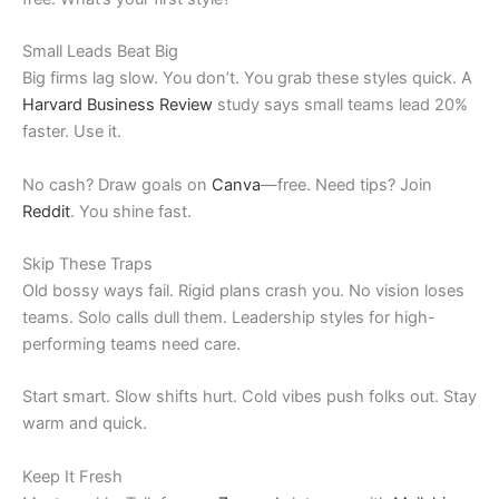
Small Leads Beat Big
Big firms lag slow. You don’t. You grab these styles quick. A
Harvard Business Review
study says small teams lead 20%
faster. Use it.
No cash? Draw goals on
Canva
—free. Need tips? Join
Reddit
. You shine fast.
Skip These Traps
Old bossy ways fail. Rigid plans crash you. No vision loses
teams. Solo calls dull them. Leadership styles for high-
performing teams need care.
Start smart. Slow shifts hurt. Cold vibes push folks out. Stay
warm and quick.
Keep It Fresh