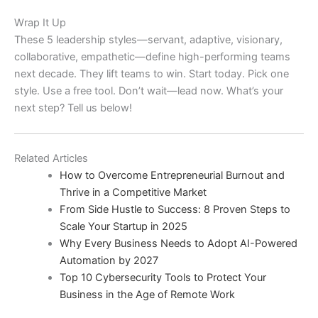
Wrap It Up
These 5 leadership styles—servant, adaptive, visionary,
collaborative, empathetic—define high-performing teams
next decade. They lift teams to win. Start today. Pick one
style. Use a free tool. Don’t wait—lead now. What’s your
next step? Tell us below!
Related Articles
How to Overcome Entrepreneurial Burnout and
Thrive in a Competitive Market
From Side Hustle to Success: 8 Proven Steps to
Scale Your Startup in 2025
Why Every Business Needs to Adopt AI-Powered
Automation by 2027
Top 10 Cybersecurity Tools to Protect Your
Business in the Age of Remote Work