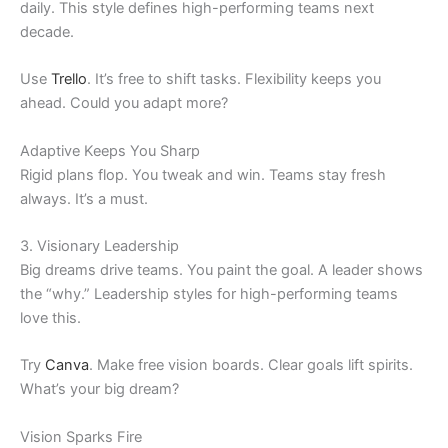
daily. This style defines high-performing teams next
decade.
Use
Trello
. It’s free to shift tasks. Flexibility keeps you
ahead. Could you adapt more?
Adaptive Keeps You Sharp
Rigid plans flop. You tweak and win. Teams stay fresh
always. It’s a must.
3. Visionary Leadership
Big dreams drive teams. You paint the goal. A leader shows
the “why.” Leadership styles for high-performing teams
love this.
Try
Canva
. Make free vision boards. Clear goals lift spirits.
What’s your big dream?
Vision Sparks Fire