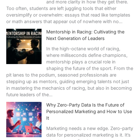
и
and more clarity in how they get there.
к
Too often, students are left juggling tools that either
а
oversimplify or overwhelm: essays that read like templates
р
or math answers that appear out of nowhere with no…
а
Mentorship in Racing: Cultivating the
з
Next Generation of Leaders
в
л
In the high-octane world of racing,
е
where milliseconds define champions,
ч
mentorship plays a crucial role in
е
shaping the future of the sport. From the
н
pit lanes to the podium, seasoned professionals are
и
stepping up as mentors, guiding emerging talents not just
й
in mastering the mechanics of racing, but also in becoming
:
future leaders of the…
п
Why Zero-Party Data Is the Future of
о
Personalized Marketing and How to Use
ч
It
е
м
Marketing needs a new edge. Zero-party
у
data for personalized marketing is it. It’s
в