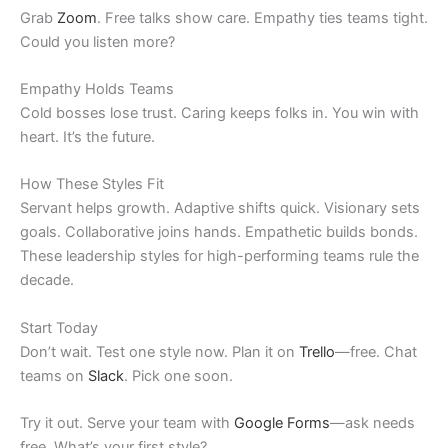
Grab
Zoom
. Free talks show care. Empathy ties teams tight.
Could you listen more?
Empathy Holds Teams
Cold bosses lose trust. Caring keeps folks in. You win with
heart. It’s the future.
How These Styles Fit
Servant helps growth. Adaptive shifts quick. Visionary sets
goals. Collaborative joins hands. Empathetic builds bonds.
These leadership styles for high-performing teams rule the
decade.
Start Today
Don’t wait. Test one style now. Plan it on
Trello
—free. Chat
teams on
Slack
. Pick one soon.
Try it out. Serve your team with
Google Forms
—ask needs
free. What’s your first style?